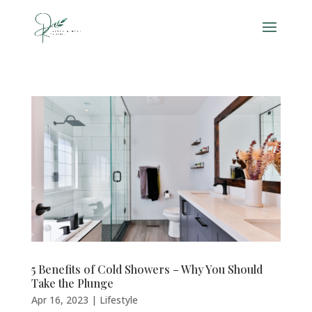
5 Benefits of Cold Showers – Why You Should
Take the Plunge
Apr 16, 2023
|
Lifestyle