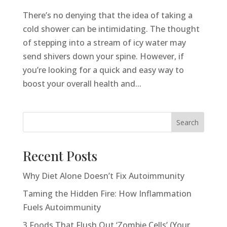
There’s no denying that the idea of taking a
cold shower can be intimidating. The thought
of stepping into a stream of icy water may
send shivers down your spine. However, if
you’re looking for a quick and easy way to
boost your overall health and...
Search
Recent Posts
Why Diet Alone Doesn’t Fix Autoimmunity
Taming the Hidden Fire: How Inflammation
Fuels Autoimmunity
3 Foods That Flush Out ‘Zombie Cells’ (Your