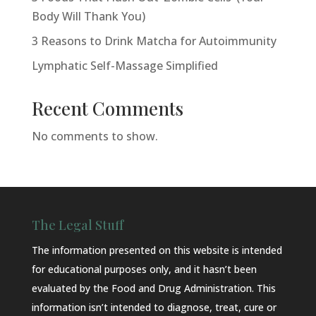
Body Will Thank You)
3 Reasons to Drink Matcha for Autoimmunity
Lymphatic Self-Massage Simplified
Recent Comments
No comments to show.
The Legal Stuff
The information presented on this website is intended
for educational purposes only, and it hasn’t been
evaluated by the Food and Drug Administration. This
information isn’t intended to diagnose, treat, cure or