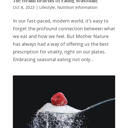
The Health Benefits of Eating Seasonally
Oct 8, 2023
|
Lifestyle
,
Nutrition Information
In our fast-paced, modern world, it’s easy to
forget the profound connection between what
we eat and how we feel. But Mother Nature
has always had a way of offering us the best
prescription for vitality, right on our plates.
Embracing seasonal eating not only...