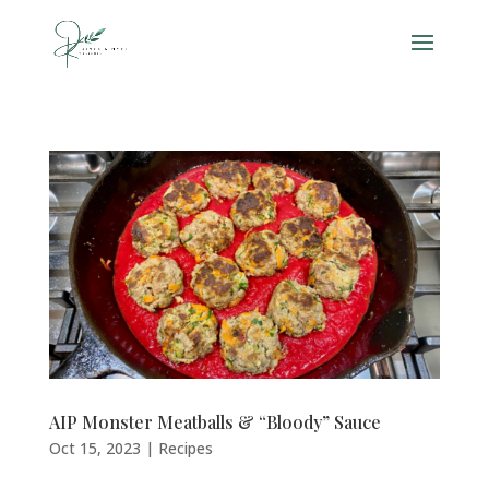
AIP Monster Meatballs & “Bloody” Sauce
Oct 15, 2023
|
Recipes