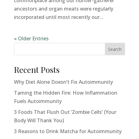
commonplace among our hunter-gatherer
ancestors and organ meats were regularly
incorporated until most recently our...
« Older Entries
Next Entries »
Search
Recent Posts
Why Diet Alone Doesn’t Fix Autoimmunity
Taming the Hidden Fire: How Inflammation
Fuels Autoimmunity
3 Foods That Flush Out ‘Zombie Cells’ (Your
Body Will Thank You)
3 Reasons to Drink Matcha for Autoimmunity