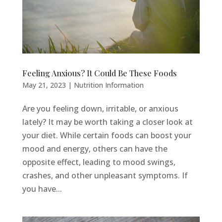
Feeling Anxious? It Could Be These Foods
May 21, 2023
|
Nutrition Information
Are you feeling down, irritable, or anxious
lately? It may be worth taking a closer look at
your diet. While certain foods can boost your
mood and energy, others can have the
opposite effect, leading to mood swings,
crashes, and other unpleasant symptoms. If
you have...