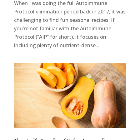
When I was doing the full Autoimmune
Protocol elimination period back in 2017, it was
challenging to find fun seasonal recipes. If
you’re not familiar with the Autoimmune
Protocol (“AIP” for short), it focuses on
including plenty of nutrient-dense...