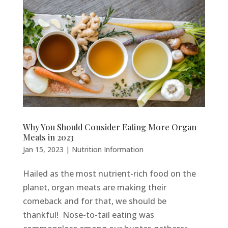
Why You Should Consider Eating More Organ
Meats in 2023
Jan 15, 2023
|
Nutrition Information
Hailed as the most nutrient-rich food on the
planet, organ meats are making their
comeback and for that, we should be
thankful! Nose-to-tail eating was