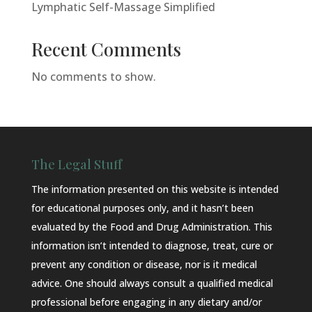
Lymphatic Self-Massage Simplified
Recent Comments
No comments to show.
The Legal Stuff
The information presented on this website is intended
for educational purposes only, and it hasn’t been
evaluated by the Food and Drug Administration. This
information isn’t intended to diagnose, treat, cure or
prevent any condition or disease, nor is it medical
advice. One should always consult a qualified medical
professional before engaging in any dietary and/or