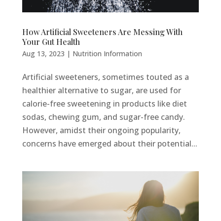
How Artificial Sweeteners Are Messing With
Your Gut Health
Aug 13, 2023
|
Nutrition Information
Artificial sweeteners, sometimes touted as a
healthier alternative to sugar, are used for
calorie-free sweetening in products like diet
sodas, chewing gum, and sugar-free candy.
However, amidst their ongoing popularity,
concerns have emerged about their potential...