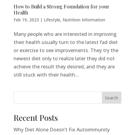
How to Build a Strong Foundation for your
Health
Feb 19, 2023
|
Lifestyle
,
Nutrition Information
Many people who are interested in improving
their health usually turn to the latest fad diet
or exercise to see improvements. They try the
newest diet only to realize later they did not
achieve the result they desired, and they are
still stuck with their health...
Search
Recent Posts
Why Diet Alone Doesn’t Fix Autoimmunity