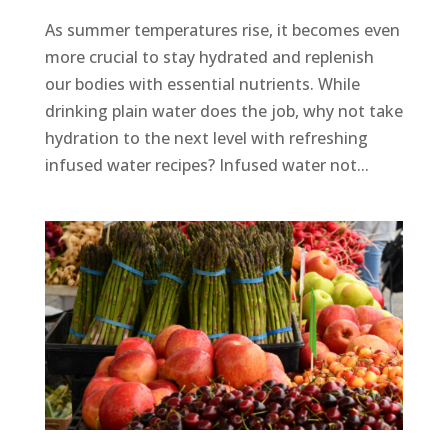
As summer temperatures rise, it becomes even
more crucial to stay hydrated and replenish
our bodies with essential nutrients. While
drinking plain water does the job, why not take
hydration to the next level with refreshing
infused water recipes? Infused water not...