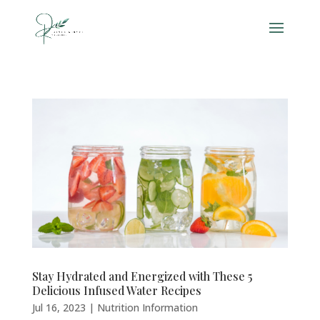
Stay Hydrated and Energized with These 5
Delicious Infused Water Recipes
Jul 16, 2023
|
Nutrition Information