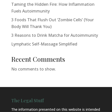
Taming the Hidden Fire: How Inflammation
Fuels Autoimmunity
3 Foods That Flush Out ‘Zombie Cells’ (Your
Body Will Thank You)
3 Reasons to Drink Matcha for Autoimmunity
Lymphatic Self-Massage Simplified
Recent Comments
No comments to show.
The Legal Stuff
The information presented on this website is intended