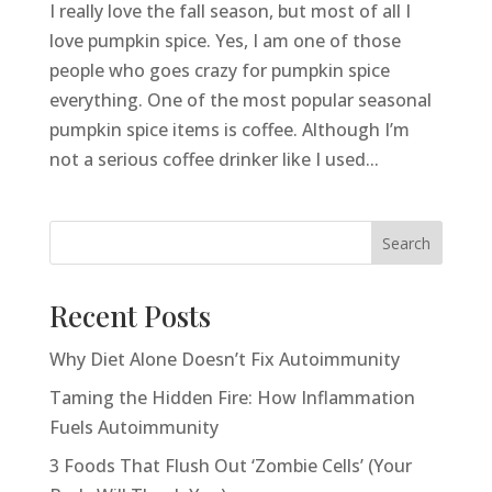
I really love the fall season, but most of all I
love pumpkin spice. Yes, I am one of those
people who goes crazy for pumpkin spice
everything. One of the most popular seasonal
pumpkin spice items is coffee. Although I’m
not a serious coffee drinker like I used...
Search
Recent Posts
Why Diet Alone Doesn’t Fix Autoimmunity
Taming the Hidden Fire: How Inflammation
Fuels Autoimmunity
3 Foods That Flush Out ‘Zombie Cells’ (Your