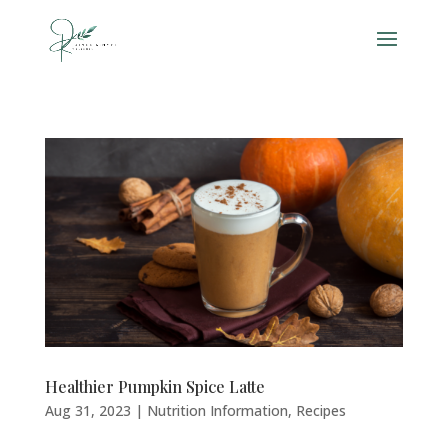
Healthier Pumpkin Spice Latte
Aug 31, 2023
|
Nutrition Information
,
Recipes