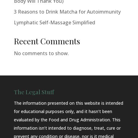
Body Will Thank You)
3 Reasons to Drink Matcha for Autoimmunity
Lymphatic Self-Massage Simplified
Recent Comments
No comments to show.
The Legal Stuff
The information presented on this website is intended
for educational purposes only, and it hasn’t been
evaluated by the Food and Drug Administration. This
information isn’t intended to diagnose, treat, cure or
prevent any condition or disease, nor is it medical