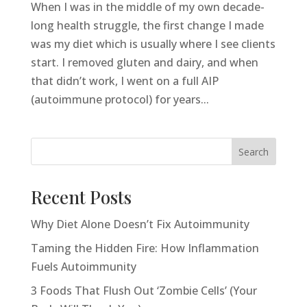
When I was in the middle of my own decade-
long health struggle, the first change I made
was my diet which is usually where I see clients
start. I removed gluten and dairy, and when
that didn’t work, I went on a full AIP
(autoimmune protocol) for years...
Search
Recent Posts
Why Diet Alone Doesn’t Fix Autoimmunity
Taming the Hidden Fire: How Inflammation
Fuels Autoimmunity
3 Foods That Flush Out ‘Zombie Cells’ (Your