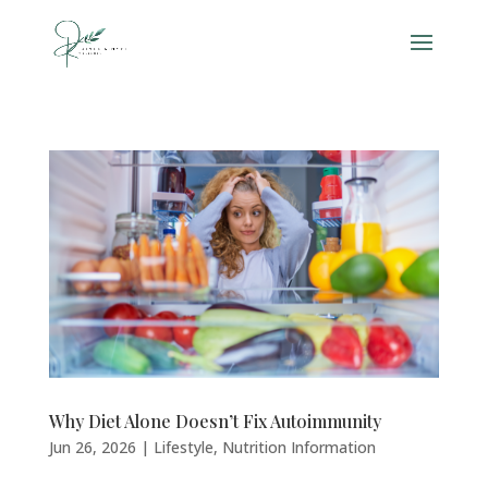
Why Diet Alone Doesn’t Fix Autoimmunity
Jun 26, 2026
|
Lifestyle
,
Nutrition Information