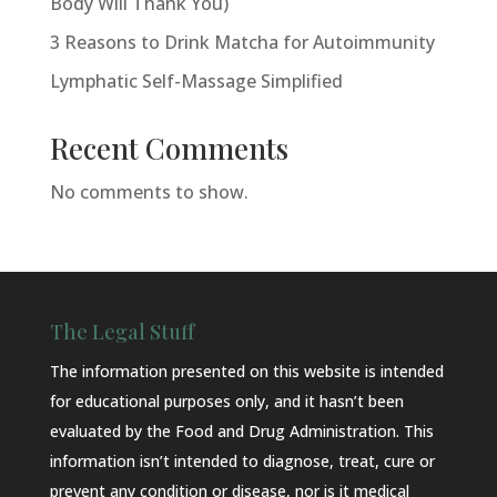
Body Will Thank You)
3 Reasons to Drink Matcha for Autoimmunity
Lymphatic Self-Massage Simplified
Recent Comments
No comments to show.
The Legal Stuff
The information presented on this website is intended
for educational purposes only, and it hasn’t been
evaluated by the Food and Drug Administration. This
information isn’t intended to diagnose, treat, cure or
prevent any condition or disease, nor is it medical