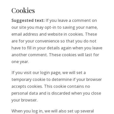
Cookies
Suggested text:
If you leave a comment on
our site you may opt-in to saving your name,
email address and website in cookies. These
are for your convenience so that you do not
have to fill in your details again when you leave
another comment. These cookies will last for
one year.
If you visit our login page, we will set a
temporary cookie to determine if your browser
accepts cookies. This cookie contains no
personal data and is discarded when you close
your browser.
When you log in, we will also set up several