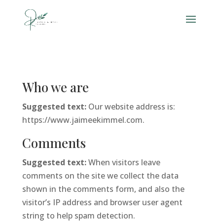
Who we are
Suggested text:
Our website address is:
https://www.jaimeekimmel.com.
Comments
Suggested text:
When visitors leave
comments on the site we collect the data
shown in the comments form, and also the
visitor’s IP address and browser user agent
string to help spam detection.