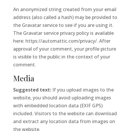
An anonymized string created from your email
address (also called a hash) may be provided to
the Gravatar service to see if you are using it.
The Gravatar service privacy policy is available
here: https://automattic.com/privacy/. After
approval of your comment, your profile picture
is visible to the public in the context of your
comment.
Media
Suggested text:
If you upload images to the
website, you should avoid uploading images
with embedded location data (EXIF GPS)
included. Visitors to the website can download
and extract any location data from images on
the website.