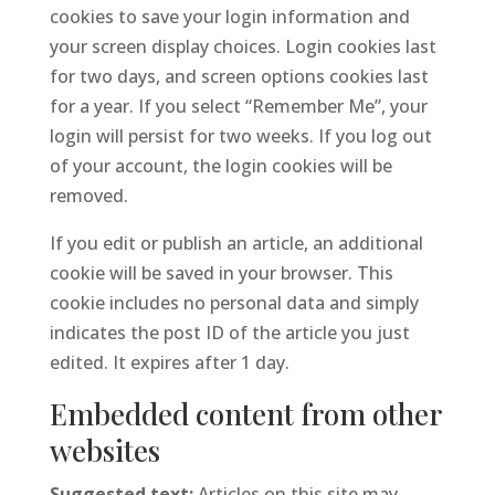
cookies to save your login information and
your screen display choices. Login cookies last
for two days, and screen options cookies last
for a year. If you select “Remember Me”, your
login will persist for two weeks. If you log out
of your account, the login cookies will be
removed.
If you edit or publish an article, an additional
cookie will be saved in your browser. This
cookie includes no personal data and simply
indicates the post ID of the article you just
edited. It expires after 1 day.
Embedded content from other
websites
Suggested text:
Articles on this site may