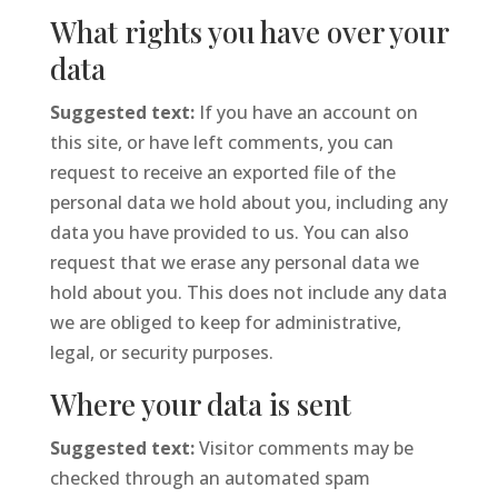
What rights you have over your
data
Suggested text:
If you have an account on
this site, or have left comments, you can
request to receive an exported file of the
personal data we hold about you, including any
data you have provided to us. You can also
request that we erase any personal data we
hold about you. This does not include any data
we are obliged to keep for administrative,
legal, or security purposes.
Where your data is sent
Suggested text:
Visitor comments may be
checked through an automated spam