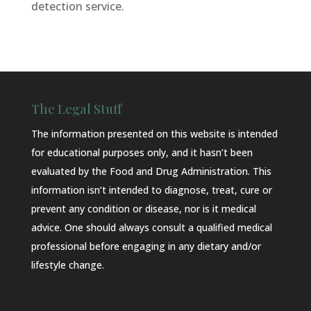
detection service.
The Legal Stuff
The information presented on this website is intended
for educational purposes only, and it hasn’t been
evaluated by the Food and Drug Administration. This
information isn’t intended to diagnose, treat, cure or
prevent any condition or disease, nor is it medical
advice. One should always consult a qualified medical
professional before engaging in any dietary and/or
lifestyle change.