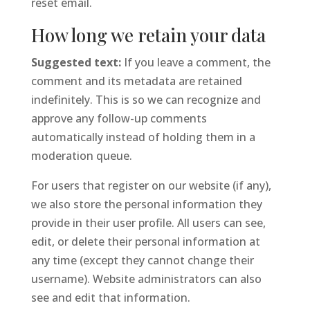
reset email.
How long we retain your data
Suggested text:
If you leave a comment, the
comment and its metadata are retained
indefinitely. This is so we can recognize and
approve any follow-up comments
automatically instead of holding them in a
moderation queue.
For users that register on our website (if any),
we also store the personal information they
provide in their user profile. All users can see,
edit, or delete their personal information at
any time (except they cannot change their
username). Website administrators can also
see and edit that information.