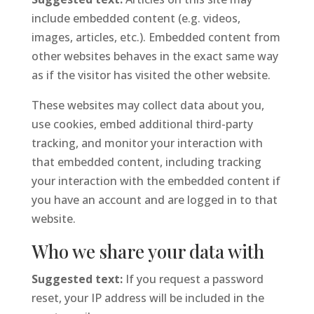
include embedded content (e.g. videos,
images, articles, etc.). Embedded content from
other websites behaves in the exact same way
as if the visitor has visited the other website.
These websites may collect data about you,
use cookies, embed additional third-party
tracking, and monitor your interaction with
that embedded content, including tracking
your interaction with the embedded content if
you have an account and are logged in to that
website.
Who we share your data with
Suggested text:
If you request a password
reset, your IP address will be included in the