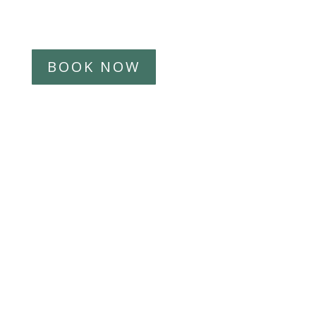
Introduction call
BOOK NOW