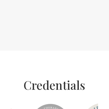
Credentials