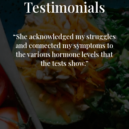
Testimonials
“
She acknowledged my struggles
and connected my symptoms to
the various hormone levels that
the tests show.”
“I’ve been struggling with symptoms of
peri-
menopause for a couple years now and
have been just barely managing, with little
help from my medical providers who just
want to mask symptoms. After a recent
TBI, literally everything changed! My