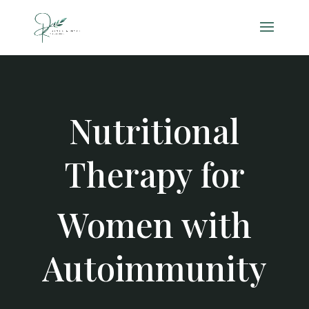
Nutritional
Therapy for
Women with
Autoimmunity