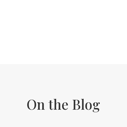
We work by supporting your body in the
right order, at the right pace, so we’re not
overwhelming your system or missing a
step. This is where you finally start feeling
like yourself again!
On the Blog