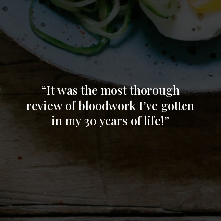
everything so I can feel more balance again!
Thank you Jaimee!!”
“It was the most thorough
review of bloodwork I’ve gotten
in my 30 years of life!”