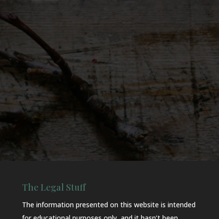
The Legal Stuff
The information presented on this website is intended
for educational purposes only, and it hasn’t been