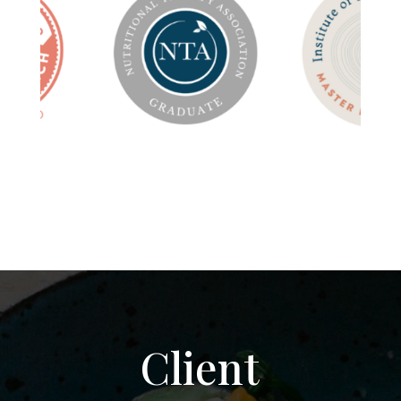
Client