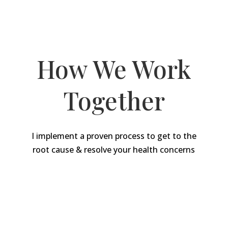
My Proven Approach
How We Work
Together
I implement a proven process to get to the
root cause & resolve your health concerns