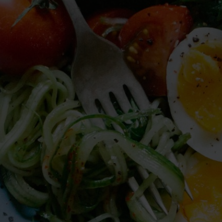
providers continued to dismiss my
symptoms and concerns, and said that
everything was fine and normal.
I was so happy to find Jaimee!
She ordered a hormone and cortisol panel,
and was very thorough in explaining the
meaning of the various results. She
acknowledged my struggles and connected
my symptoms to the various hormone
levels that the tests show. She suggested a
few recommendations that can support my
healing process, understanding that part of
the dysregulation is indeed from the head
injury! I am looking forward to starting with