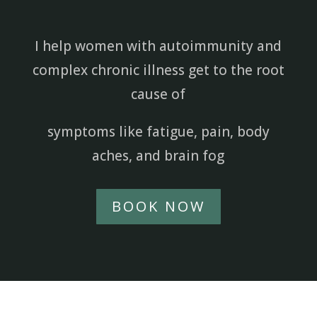
I help women with autoimmunity and
complex chronic illness get to the root
cause of
symptoms like fatigue, pain, body
aches, and brain fog
BOOK NOW