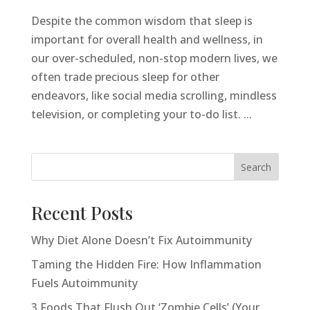
Despite the common wisdom that sleep is
important for overall health and wellness, in
our over-scheduled, non-stop modern lives, we
often trade precious sleep for other
endeavors, like social media scrolling, mindless
television, or completing your to-do list. ...
Search
Recent Posts
Why Diet Alone Doesn’t Fix Autoimmunity
Taming the Hidden Fire: How Inflammation
Fuels Autoimmunity
3 Foods That Flush Out ‘Zombie Cells’ (Your