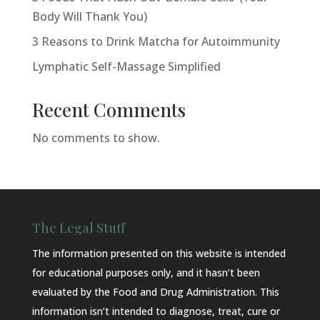
Body Will Thank You)
3 Reasons to Drink Matcha for Autoimmunity
Lymphatic Self-Massage Simplified
Recent Comments
No comments to show.
The Legal Stuff
The information presented on this website is intended
for educational purposes only, and it hasn’t been
evaluated by the Food and Drug Administration. This
information isn’t intended to diagnose, treat, cure or