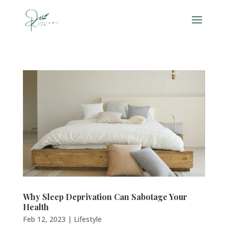
Why Sleep Deprivation Can Sabotage Your
Health
Feb 12, 2023
|
Lifestyle