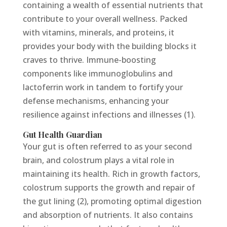
containing a wealth of essential nutrients that
contribute to your overall wellness. Packed
with vitamins, minerals, and proteins, it
provides your body with the building blocks it
craves to thrive. Immune-boosting
components like immunoglobulins and
lactoferrin work in tandem to fortify your
defense mechanisms, enhancing your
resilience against infections and illnesses (1).
Gut Health Guardian
Your gut is often referred to as your second
brain, and colostrum plays a vital role in
maintaining its health. Rich in growth factors,
colostrum supports the growth and repair of
the gut lining (2), promoting optimal digestion
and absorption of nutrients. It also contains