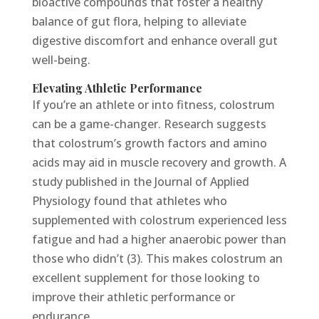
bioactive compounds that foster a healthy
balance of gut flora, helping to alleviate
digestive discomfort and enhance overall gut
well-being.
Elevating Athletic Performance
If you’re an athlete or into fitness, colostrum
can be a game-changer. Research suggests
that colostrum’s growth factors and amino
acids may aid in muscle recovery and growth. A
study published in the Journal of Applied
Physiology found that athletes who
supplemented with colostrum experienced less
fatigue and had a higher anaerobic power than
those who didn’t (3). This makes colostrum an
excellent supplement for those looking to
improve their athletic performance or
endurance.