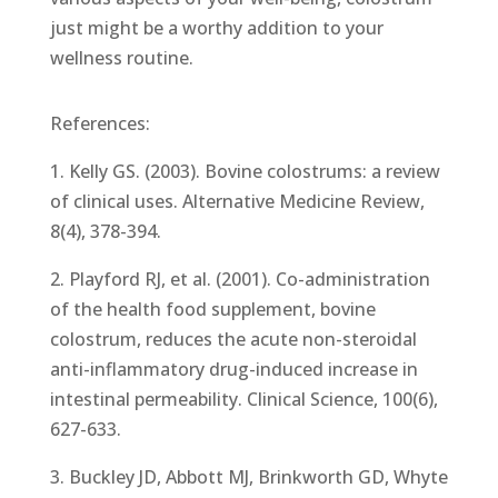
just might be a worthy addition to your
wellness routine.
References:
1. Kelly GS. (2003). Bovine colostrums: a review
of clinical uses. Alternative Medicine Review,
8(4), 378-394.
2. Playford RJ, et al. (2001). Co-administration
of the health food supplement, bovine
colostrum, reduces the acute non-steroidal
anti-inflammatory drug-induced increase in
intestinal permeability. Clinical Science, 100(6),
627-633.
3. Buckley JD, Abbott MJ, Brinkworth GD, Whyte