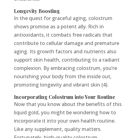
Longevity Boosting
In the quest for graceful aging, colostrum
shows promise as a potent ally. Rich in
antioxidants, it combats free radicals that
contribute to cellular damage and premature
aging. Its growth factors and nutrients also
support skin health, contributing to a radiant
complexion. By embracing colostrum, you’re
nourishing your body from the inside out,
promoting longevity and vibrant skin (4).
Incorporating Colostrum into Your Routine
Now that you know about the benefits of this
liquid gold, you might be wondering how to
incorporate it into your own health routine.
Like any supplement, quality matters.
Fortunately, high-quality colostrum