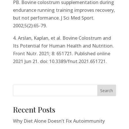
PB. Bovine colostrum supplementation during
endurance running training improves recovery,
but not performance. J Sci Med Sport.
2002;5(2):65-79.
4. Arslan, Kaplan, et al. Bovine Colostrum and
Its Potential for Human Health and Nutrition.
Front Nutr. 2021; 8: 651721. Published online
2021 Jun 21. doi: 10.3389/fnut.2021.651721.
Search
Recent Posts
Why Diet Alone Doesn’t Fix Autoimmunity