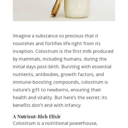
Imagine a substance so precious that it
nourishes and fortifies life right from its
inception. Colostrum is the first milk produced
by mammals, including humans, during the
initial days post-birth. Bursting with essential
nutrients, antibodies, growth factors, and
immune-boosting compounds, colostrum is
nature’s gift to newborns, ensuring their
health and vitality. But here’s the secret: its
benefits don’t end with infancy.
A Nutrient-Rich Elixir
Colostrum is a nutritional powerhouse,