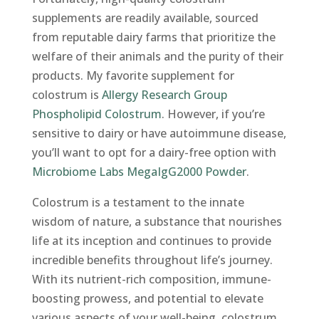
supplements are readily available, sourced
from reputable dairy farms that prioritize the
welfare of their animals and the purity of their
products. My favorite supplement for
colostrum is
Allergy Research Group
Phospholipid Colostrum
. However, if you’re
sensitive to dairy or have autoimmune disease,
you’ll want to opt for a dairy-free option with
Microbiome Labs MegaIgG2000 Powder
.
Colostrum is a testament to the innate
wisdom of nature, a substance that nourishes
life at its inception and continues to provide
incredible benefits throughout life’s journey.
With its nutrient-rich composition, immune-
boosting prowess, and potential to elevate
various aspects of your well-being, colostrum