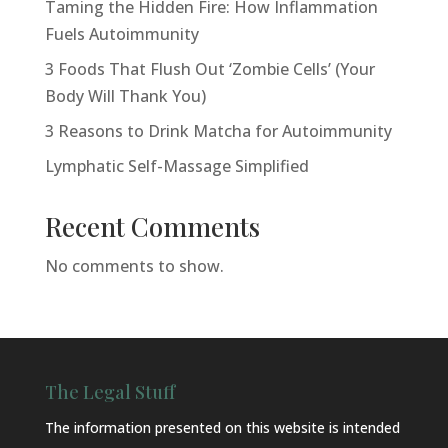
Taming the Hidden Fire: How Inflammation
Fuels Autoimmunity
3 Foods That Flush Out ‘Zombie Cells’ (Your
Body Will Thank You)
3 Reasons to Drink Matcha for Autoimmunity
Lymphatic Self-Massage Simplified
Recent Comments
No comments to show.
The Legal Stuff
The information presented on this website is intended