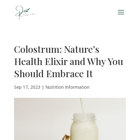
Colostrum: Nature’s
Health Elixir and Why You
Should Embrace It
Sep 17, 2023
|
Nutrition Information