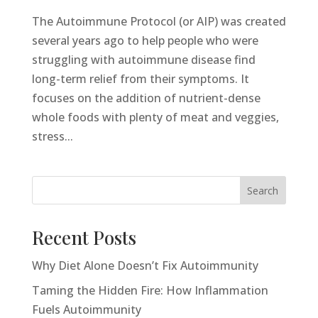
The Autoimmune Protocol (or AIP) was created
several years ago to help people who were
struggling with autoimmune disease find
long-term relief from their symptoms. It
focuses on the addition of nutrient-dense
whole foods with plenty of meat and veggies,
stress...
Search
Recent Posts
Why Diet Alone Doesn’t Fix Autoimmunity
Taming the Hidden Fire: How Inflammation
Fuels Autoimmunity