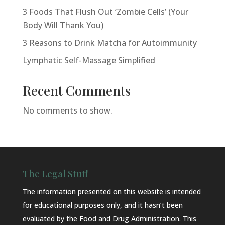
3 Foods That Flush Out ‘Zombie Cells’ (Your
Body Will Thank You)
3 Reasons to Drink Matcha for Autoimmunity
Lymphatic Self-Massage Simplified
Recent Comments
No comments to show.
The Legal Stuff
The information presented on this website is intended
for educational purposes only, and it hasn’t been
evaluated by the Food and Drug Administration. This