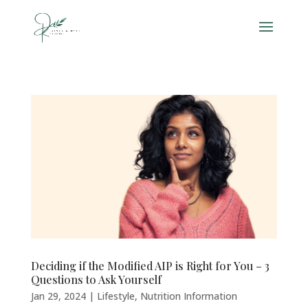
Deciding if the Modified AIP is Right for You – 3
Questions to Ask Yourself
Jan 29, 2024
|
Lifestyle
,
Nutrition Information