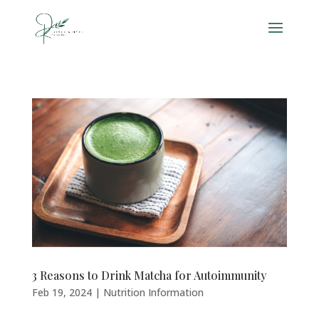
3 Reasons to Drink Matcha for Autoimmunity
Feb 19, 2024
|
Nutrition Information