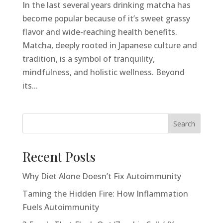
In the last several years drinking matcha has
become popular because of it’s sweet grassy
flavor and wide-reaching health benefits.
Matcha, deeply rooted in Japanese culture and
tradition, is a symbol of tranquility,
mindfulness, and holistic wellness. Beyond
its...
Search
Recent Posts
Why Diet Alone Doesn’t Fix Autoimmunity
Taming the Hidden Fire: How Inflammation
Fuels Autoimmunity