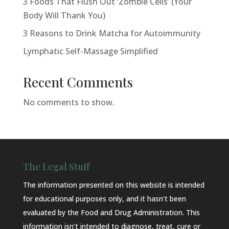
3 Foods That Flush Out ‘Zombie Cells’ (Your
Body Will Thank You)
3 Reasons to Drink Matcha for Autoimmunity
Lymphatic Self-Massage Simplified
Recent Comments
No comments to show.
The Legal Stuff
The information presented on this website is intended
for educational purposes only, and it hasn’t been
evaluated by the Food and Drug Administration. This
information isn’t intended to diagnose, treat, cure or