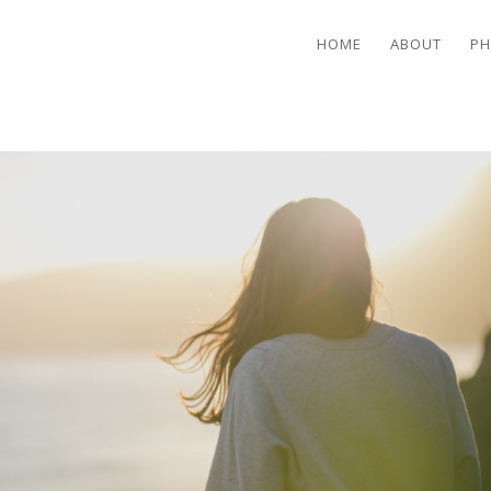
HOME
ABOUT
PH