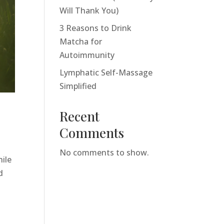
Will Thank You)
3 Reasons to Drink
Matcha for
Autoimmunity
Lymphatic Self-Massage
Simplified
Recent
Comments
No comments to show.
hile
d