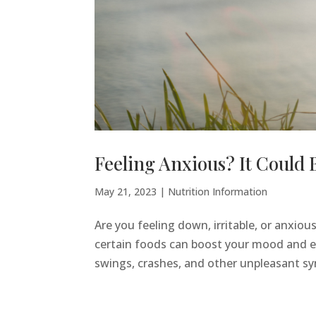
Feeling Anxious? It Could 
May 21, 2023
|
Nutrition Information
Are you feeling down, irritable, or anxious
certain foods can boost your mood and en
swings, crashes, and other unpleasant sy