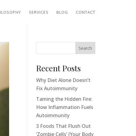
ILOSOPHY
SERVICES
BLOG
CONTACT
Search
Recent Posts
Why Diet Alone Doesn’t
Fix Autoimmunity
Taming the Hidden Fire:
How Inflammation Fuels
Autoimmunity
3 Foods That Flush Out
‘Zombie Cells’ (Your Body