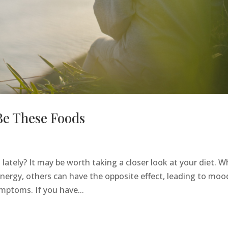
Be These Foods
 lately? It may be worth taking a closer look at your diet. W
ergy, others can have the opposite effect, leading to moo
mptoms. If you have...