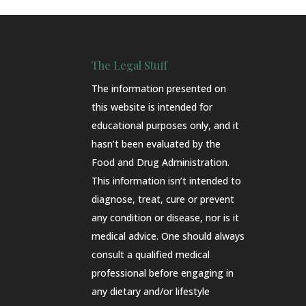
The Legal Stuff
The information presented on
this website is intended for
educational purposes only, and it
hasn’t been evaluated by the
Food and Drug Administration.
This information isn’t intended to
diagnose, treat, cure or prevent
any condition or disease, nor is it
medical advice. One should always
consult a qualified medical
professional before engaging in
any dietary and/or lifestyle