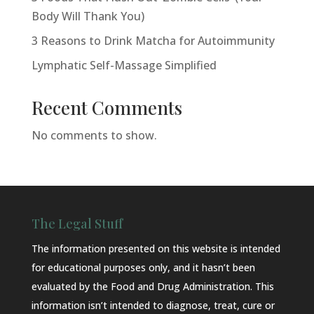
Body Will Thank You)
3 Reasons to Drink Matcha for Autoimmunity
Lymphatic Self-Massage Simplified
Recent Comments
No comments to show.
The Legal Stuff
The information presented on this website is intended
for educational purposes only, and it hasn’t been
evaluated by the Food and Drug Administration. This
information isn’t intended to diagnose, treat, cure or