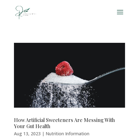
How Artificial Sweeteners Are Messing With
Your Gut Health
Aug 13, 2023
|
Nutrition Information