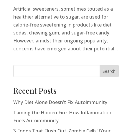
Artificial sweeteners, sometimes touted as a
healthier alternative to sugar, are used for
calorie-free sweetening in products like diet
sodas, chewing gum, and sugar-free candy.
However, amidst their ongoing popularity,
concerns have emerged about their potential...
Search
Recent Posts
Why Diet Alone Doesn’t Fix Autoimmunity
Taming the Hidden Fire: How Inflammation
Fuels Autoimmunity
3 Foods That Flush Out ‘Zombie Cells’ (Your