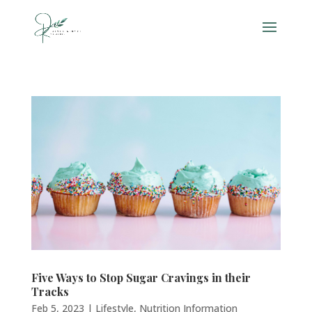
Five Ways to Stop Sugar Cravings in their
Tracks
Feb 5, 2023
|
Lifestyle
,
Nutrition Information