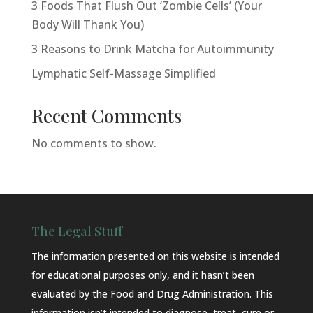
3 Foods That Flush Out ‘Zombie Cells’ (Your
Body Will Thank You)
3 Reasons to Drink Matcha for Autoimmunity
Lymphatic Self-Massage Simplified
Recent Comments
No comments to show.
The Legal Stuff
The information presented on this website is intended
for educational purposes only, and it hasn’t been
evaluated by the Food and Drug Administration. This
information isn’t intended to diagnose, treat, cure or