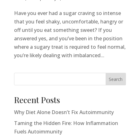
Have you ever had a sugar craving so intense
that you feel shaky, uncomfortable, hangry or
off until you eat something sweet? If you
answered yes, and you’ve been in the position
where a sugary treat is required to feel normal,
you’re likely dealing with imbalanced...
Search
Recent Posts
Why Diet Alone Doesn’t Fix Autoimmunity
Taming the Hidden Fire: How Inflammation
Fuels Autoimmunity