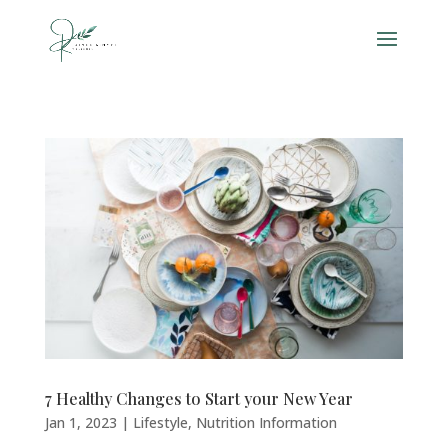
7 Healthy Changes to Start your New Year
Jan 1, 2023
|
Lifestyle
,
Nutrition Information