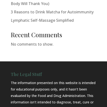
Body Will Thank You)
3 Reasons to Drink Matcha for Autoimmunity
Lymphatic Self-Massage Simplified
Recent Comments
No comments to show.
The Legal Stuff
The information presented on this website is intended
for educational purposes only, and it hasn’t been
evaluated by the Food and Drug Administration. This
information isn’t intended to diagnose, treat, cure or