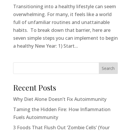
Transitioning into a healthy lifestyle can seem
overwhelming. For many, it feels like a world
full of unfamiliar routines and unattainable
habits. To break down that barrier, here are
seven simple steps you can implement to begin
a healthy New Year: 1) Start...
Search
Recent Posts
Why Diet Alone Doesn’t Fix Autoimmunity
Taming the Hidden Fire: How Inflammation
Fuels Autoimmunity
3 Foods That Flush Out ‘Zombie Cells’ (Your