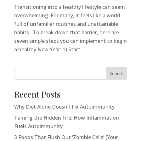
Transitioning into a healthy lifestyle can seem
overwhelming. For many, it feels like a world
full of unfamiliar routines and unattainable
habits. To break down that barrier, here are
seven simple steps you can implement to begin
a healthy New Year: 1) Start...
Search
Recent Posts
Why Diet Alone Doesn’t Fix Autoimmunity
Taming the Hidden Fire: How Inflammation
Fuels Autoimmunity
3 Foods That Flush Out ‘Zombie Cells’ (Your