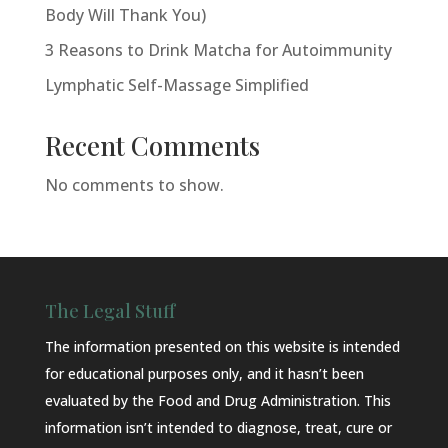
Body Will Thank You)
3 Reasons to Drink Matcha for Autoimmunity
Lymphatic Self-Massage Simplified
Recent Comments
No comments to show.
The Legal Stuff
The information presented on this website is intended
for educational purposes only, and it hasn’t been
evaluated by the Food and Drug Administration. This
information isn’t intended to diagnose, treat, cure or