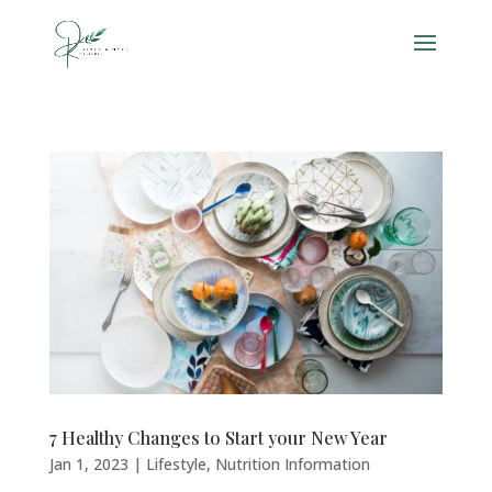
7 Healthy Changes to Start your New Year
Jan 1, 2023
|
Lifestyle
,
Nutrition Information