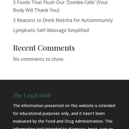
3 Foods That Flush Out ‘Zombie Cells’ (Your
Body Will Thank You)
3 Reasons to Drink Matcha for Autoimmunity
Lymphatic Self-Massage Simplified
Recent Comments
No comments to show.
The Legal Stuff
The information presented on this website is intended
for educational purposes only, and it hasn’t been
evaluated by the Food and Drug Administration. This
information isn’t intended to diagnose, treat, cure or