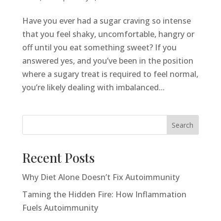
Have you ever had a sugar craving so intense
that you feel shaky, uncomfortable, hangry or
off until you eat something sweet? If you
answered yes, and you’ve been in the position
where a sugary treat is required to feel normal,
you’re likely dealing with imbalanced...
Search
Recent Posts
Why Diet Alone Doesn’t Fix Autoimmunity
Taming the Hidden Fire: How Inflammation
Fuels Autoimmunity