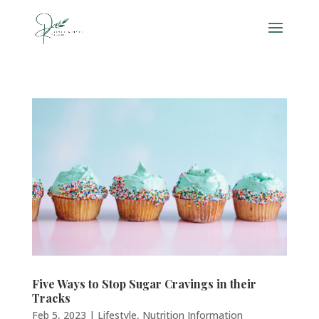
Five Ways to Stop Sugar Cravings in their
Tracks
Feb 5, 2023
|
Lifestyle
,
Nutrition Information