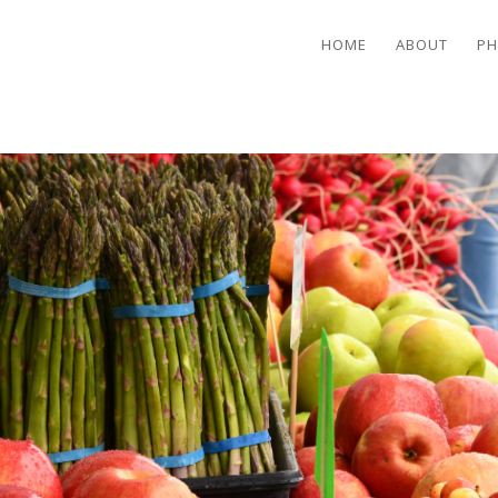
HOME
ABOUT
PH