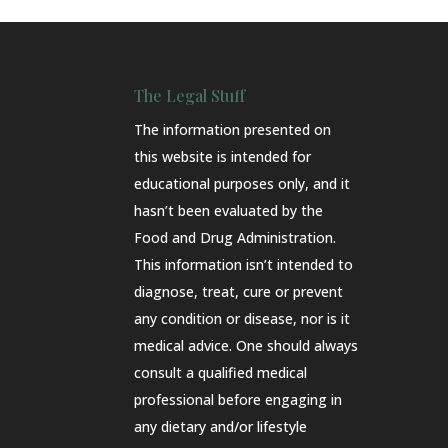
The Legal Stuff
The information presented on
this website is intended for
educational purposes only, and it
hasn’t been evaluated by the
Food and Drug Administration.
This information isn’t intended to
diagnose, treat, cure or prevent
any condition or disease, nor is it
medical advice. One should always
consult a qualified medical
professional before engaging in
any dietary and/or lifestyle