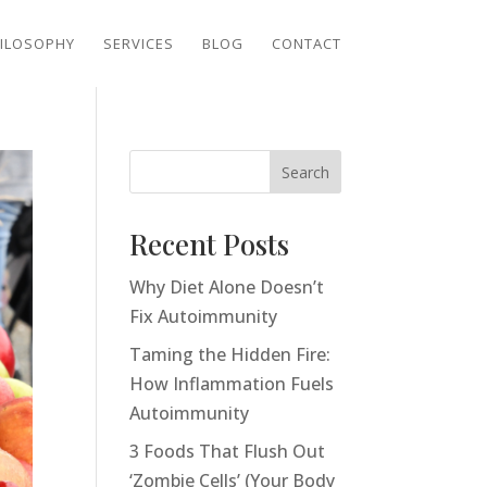
ILOSOPHY
SERVICES
BLOG
CONTACT
Search
Recent Posts
Why Diet Alone Doesn’t
Fix Autoimmunity
Taming the Hidden Fire:
How Inflammation Fuels
Autoimmunity
3 Foods That Flush Out
‘Zombie Cells’ (Your Body