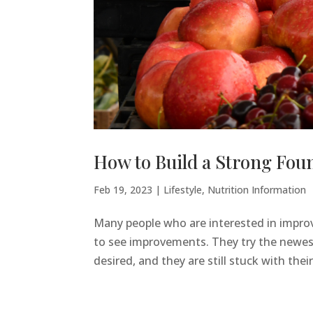
How to Build a Strong Foun
Feb 19, 2023
|
Lifestyle
,
Nutrition Information
Many people who are interested in improvi
to see improvements. They try the newest 
desired, and they are still stuck with their