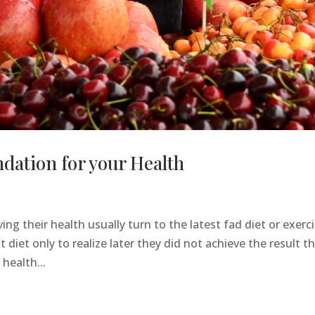
dation for your Health
ng their health usually turn to the latest fad diet or exerc
diet only to realize later they did not achieve the result t
 health...