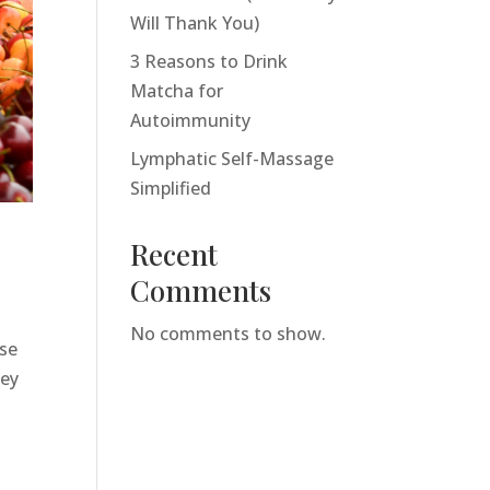
Will Thank You)
3 Reasons to Drink
Matcha for
Autoimmunity
Lymphatic Self-Massage
Simplified
Recent
Comments
No comments to show.
ise
hey