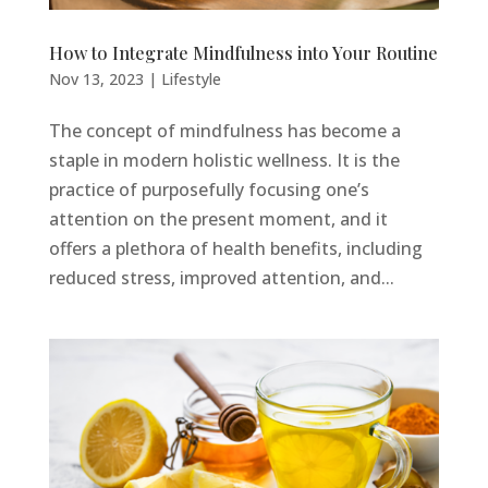
How to Integrate Mindfulness into Your Routine
Nov 13, 2023
|
Lifestyle
The concept of mindfulness has become a
staple in modern holistic wellness. It is the
practice of purposefully focusing one’s
attention on the present moment, and it
offers a plethora of health benefits, including
reduced stress, improved attention, and...