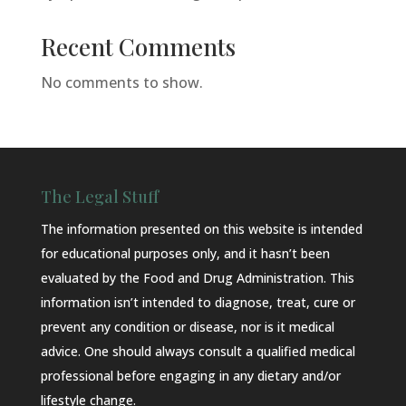
Recent Comments
No comments to show.
The Legal Stuff
The information presented on this website is intended
for educational purposes only, and it hasn’t been
evaluated by the Food and Drug Administration. This
information isn’t intended to diagnose, treat, cure or
prevent any condition or disease, nor is it medical
advice. One should always consult a qualified medical
professional before engaging in any dietary and/or
lifestyle change.