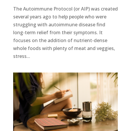
The Autoimmune Protocol (or AIP) was created
several years ago to help people who were
struggling with autoimmune disease find
long-term relief from their symptoms. It
focuses on the addition of nutrient-dense
whole foods with plenty of meat and veggies,
stress...