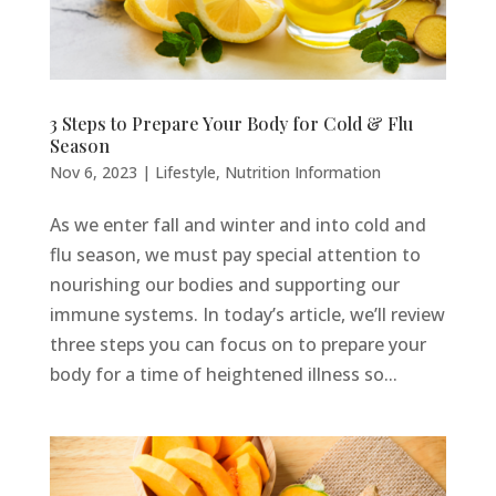
3 Steps to Prepare Your Body for Cold & Flu
Season
Nov 6, 2023
|
Lifestyle
,
Nutrition Information
As we enter fall and winter and into cold and
flu season, we must pay special attention to
nourishing our bodies and supporting our
immune systems. In today’s article, we’ll review
three steps you can focus on to prepare your
body for a time of heightened illness so...