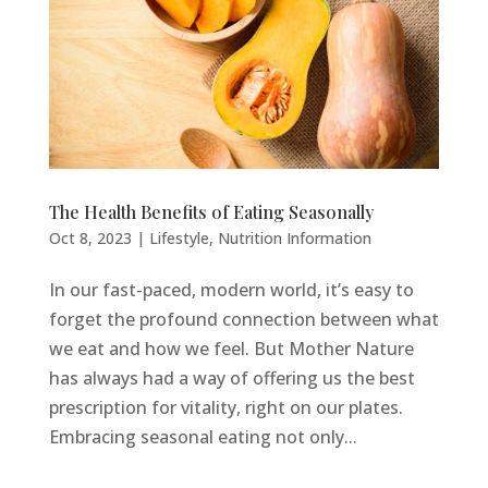
The Health Benefits of Eating Seasonally
Oct 8, 2023
|
Lifestyle
,
Nutrition Information
In our fast-paced, modern world, it’s easy to
forget the profound connection between what
we eat and how we feel. But Mother Nature
has always had a way of offering us the best
prescription for vitality, right on our plates.
Embracing seasonal eating not only...