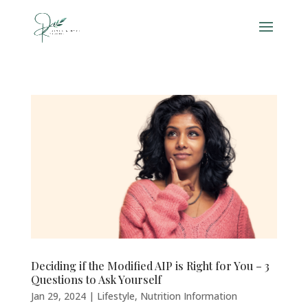
Deciding if the Modified AIP is Right for You – 3
Questions to Ask Yourself
Jan 29, 2024
|
Lifestyle
,
Nutrition Information