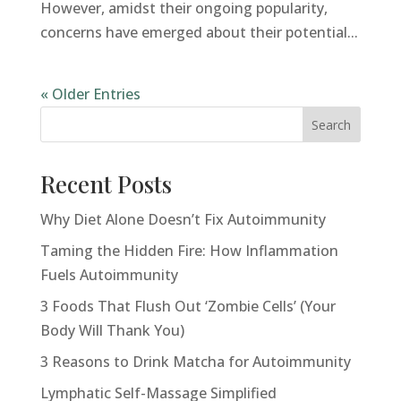
However, amidst their ongoing popularity,
concerns have emerged about their potential...
« Older Entries
Search
Recent Posts
Why Diet Alone Doesn’t Fix Autoimmunity
Taming the Hidden Fire: How Inflammation
Fuels Autoimmunity
3 Foods That Flush Out ‘Zombie Cells’ (Your
Body Will Thank You)
3 Reasons to Drink Matcha for Autoimmunity
Lymphatic Self-Massage Simplified