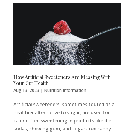
How Artificial Sweeteners Are Messing With
Your Gut Health
Aug 13, 2023
|
Nutrition Information
Artificial sweeteners, sometimes touted as a
healthier alternative to sugar, are used for
calorie-free sweetening in products like diet
sodas, chewing gum, and sugar-free candy.