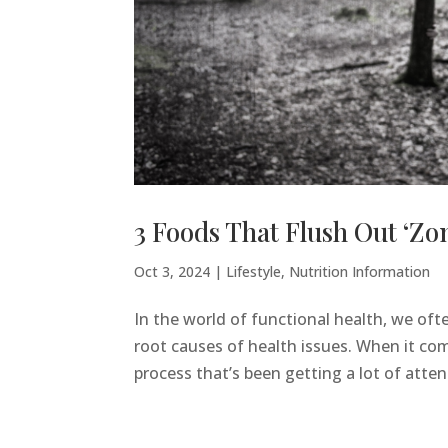
3 Foods That Flush Out ‘Zo
Oct 3, 2024
|
Lifestyle
,
Nutrition Information
In the world of functional health, we of
root causes of health issues. When it com
process that’s been getting a lot of attenti