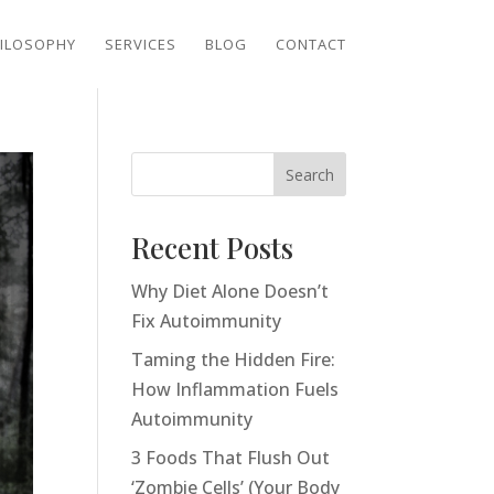
ILOSOPHY
SERVICES
BLOG
CONTACT
Search
Recent Posts
Why Diet Alone Doesn’t
Fix Autoimmunity
Taming the Hidden Fire:
How Inflammation Fuels
Autoimmunity
3 Foods That Flush Out
‘Zombie Cells’ (Your Body