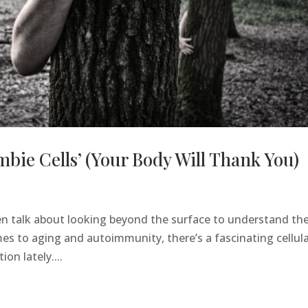
mbie Cells’ (Your Body Will Thank You)
ten talk about looking beyond the surface to understand th
es to aging and autoimmunity, there’s a fascinating cellul
on lately....