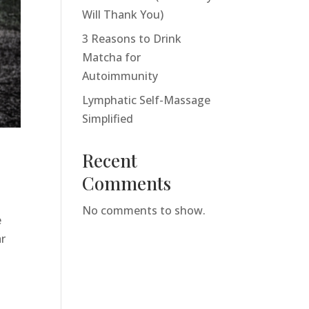
Will Thank You)
3 Reasons to Drink
Matcha for
Autoimmunity
Lymphatic Self-Massage
Simplified
Recent
Comments
No comments to show.
e
ar