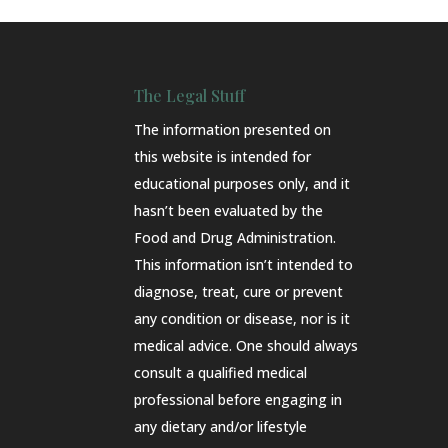
The Legal Stuff
The information presented on
this website is intended for
educational purposes only, and it
hasn’t been evaluated by the
Food and Drug Administration.
This information isn’t intended to
diagnose, treat, cure or prevent
any condition or disease, nor is it
medical advice. One should always
consult a qualified medical
professional before engaging in
any dietary and/or lifestyle