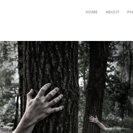
HOME
ABOUT
PH