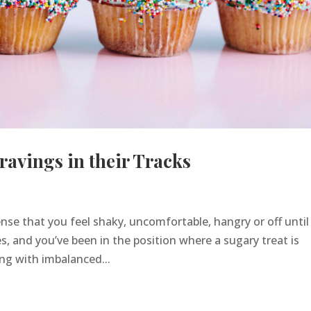
ravings in their Tracks
nse that you feel shaky, uncomfortable, hangry or off until
, and you’ve been in the position where a sugary treat is
ing with imbalanced...