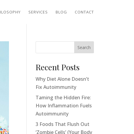
ILOSOPHY
SERVICES
BLOG
CONTACT
Search
Recent Posts
Why Diet Alone Doesn’t
Fix Autoimmunity
Taming the Hidden Fire:
How Inflammation Fuels
Autoimmunity
3 Foods That Flush Out
‘Zombie Cells’ (Your Body