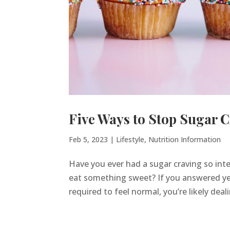
Five Ways to Stop Sugar C
Feb 5, 2023
|
Lifestyle
,
Nutrition Information
Have you ever had a sugar craving so inte
eat something sweet? If you answered yes
required to feel normal, you’re likely deal