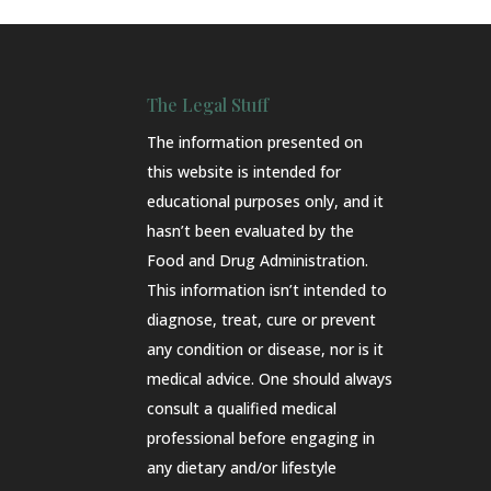
The Legal Stuff
The information presented on
this website is intended for
educational purposes only, and it
hasn’t been evaluated by the
Food and Drug Administration.
This information isn’t intended to
diagnose, treat, cure or prevent
any condition or disease, nor is it
medical advice. One should always
consult a qualified medical
professional before engaging in
any dietary and/or lifestyle