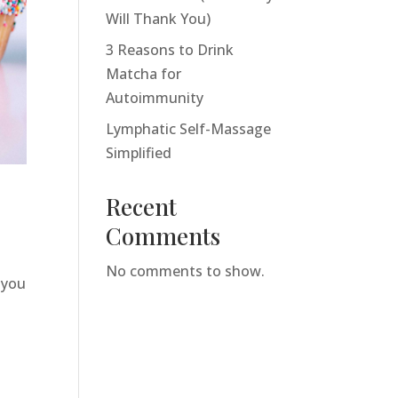
Will Thank You)
3 Reasons to Drink
Matcha for
Autoimmunity
Lymphatic Self-Massage
Simplified
Recent
Comments
No comments to show.
 you