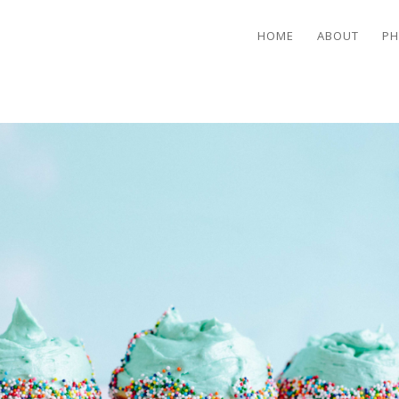
HOME
ABOUT
PH